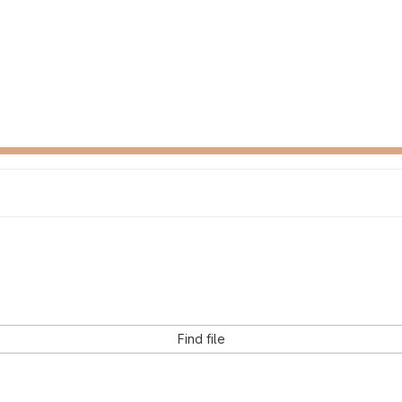
Find file