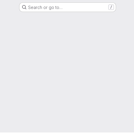
Search or go to…
/