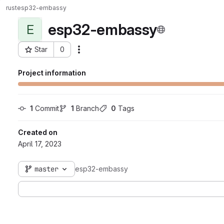
rust
esp32-embassy
esp32-embassy
E
Star
0
Actions
Project ID: 60
Project information
1
 Commit
1
 Branch
0
 Tags
Created on
April 17, 2023
master
esp32-embassy