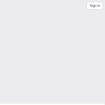
Sign in