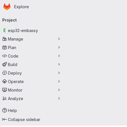
Homepage
Skip to main content
Explore
Primary navigation
Project
E
esp32-embassy
Manage
Plan
Code
Build
Deploy
Operate
Monitor
Analyze
Help
Collapse sidebar