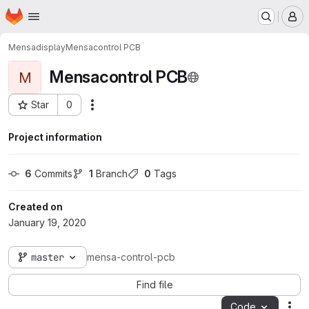
Homepage
Skip to main content
M
Mensadisplay
Mensacontrol PCB
Mensacontrol PCB
M
Star
0
Actions
Project ID: 14
Project information
6
 Commits
1
 Branch
0
 Tags
Created on
January 19, 2020
master
mensa-control-pcb
Find file
Code