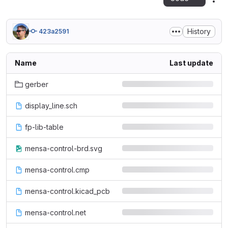
Act
History
423a2591
Name
Last update
gerber
display_line.sch
fp-lib-table
mensa-control-brd.svg
mensa-control.cmp
mensa-control.kicad_pcb
mensa-control.net