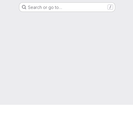
Search or go to…
/