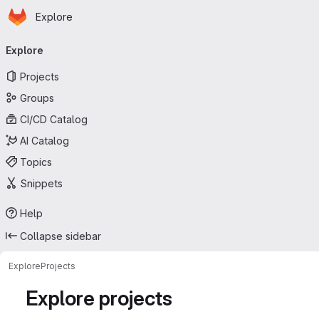
Homepage
Skip to main content
Explore
Primary navigation
Explore
Projects
Groups
CI/CD Catalog
AI Catalog
Topics
Snippets
Help
Collapse sidebar
Explore
Projects
Explore projects