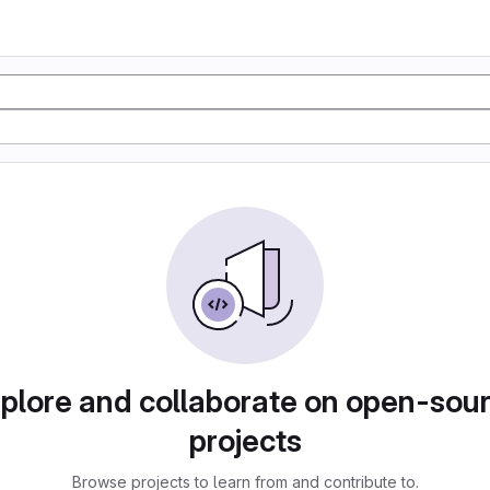
plore and collaborate on open-sou
projects
Browse projects to learn from and contribute to.