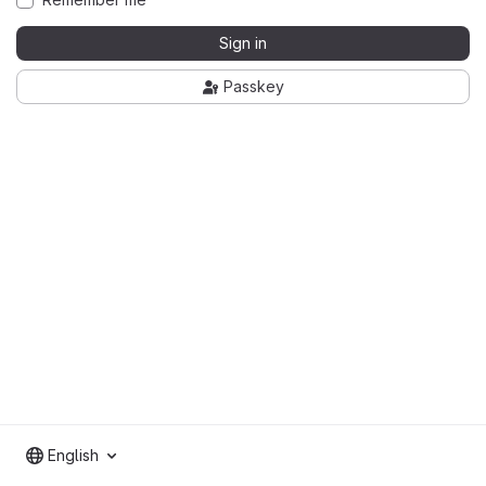
Sign in
Passkey
English