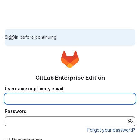
Sign in before continuing.
GitLab Enterprise Edition
Username or primary email
Password
Forgot your password?
Remember me